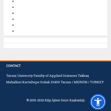
CONTACT
Tarsus Universty Faculty of Applied Sciences Takbaş
Mahallesi Kartaltepe Sokak 33400 Tarsus / MERSİN / TURKEY
© 2018-2026 Bilgi İşlem Daire Başkanlığı