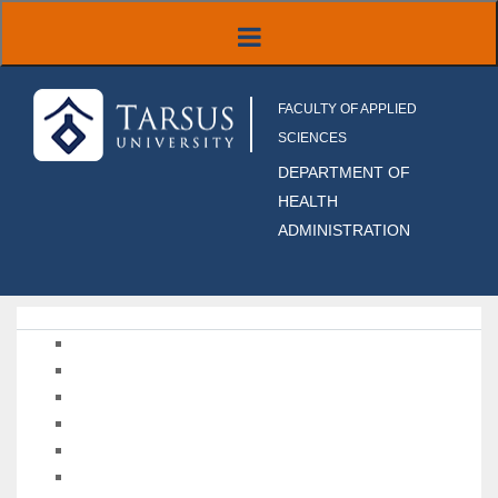
FACULTY OF APPLIED
SCIENCES
DEPARTMENT OF
HEALTH
ADMINISTRATION