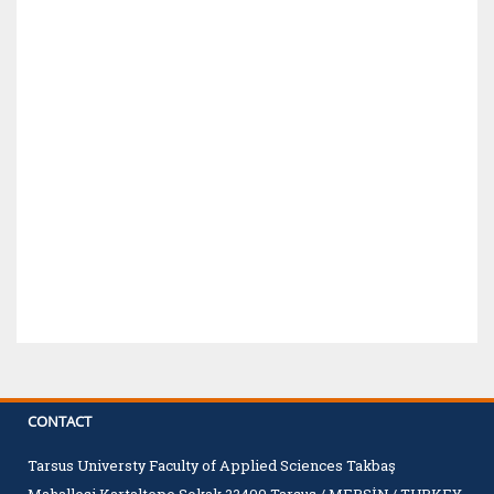
CONTACT
Tarsus Universty Faculty of Applied Sciences Takbaş