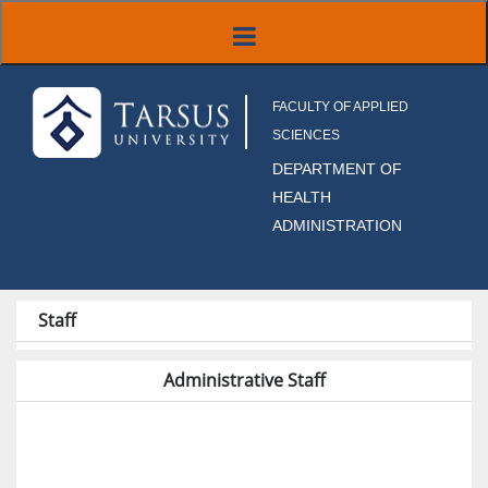
FACULTY OF APPLIED
SCIENCES
DEPARTMENT OF
HEALTH
ADMINISTRATION
Staff
Administrative Staff