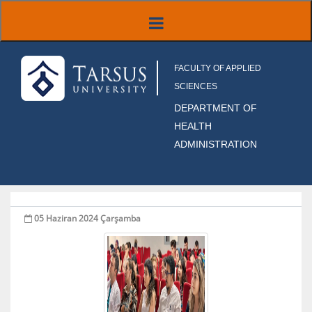
FACULTY OF APPLIED
SCIENCES
DEPARTMENT OF
HEALTH
ADMINISTRATION
05 Haziran 2024 Çarşamba