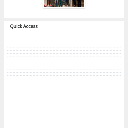
Quick Access